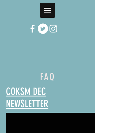
FAQ
COKSM DEC
NEWSLETTER