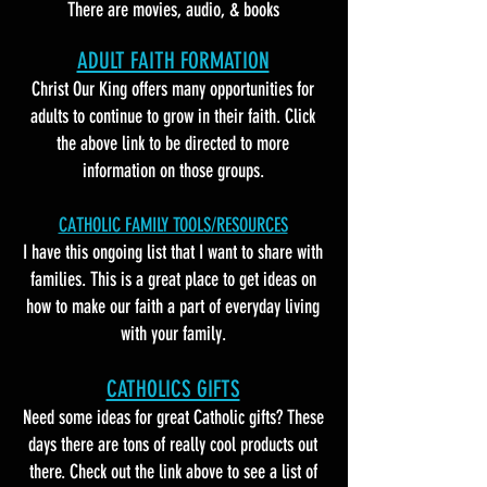
There are movies, audio, & books
ADULT FAITH FORMATION
Christ Our King offers many opportunities for
adults to continue to grow in their faith. Click
the above link to be directed to more
information on those groups.
CATHOLIC FAMILY TOOLS/RESOURCES
I have this ongoing list that I want to share with
families. This is a great place to get ideas on
how to make our faith a part of everyday living
with your family.
CATHOLICS GIFTS
Need some ideas for great Catholic gifts? These
days there are tons of really cool products out
there. Check out the link above to see a list of