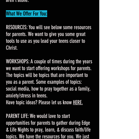
aren't alone.
What We Offer For You:
RESOURCES: You will see below some resources
for parents. We want to give you some great
tools to use as you lead your teens closer to
Christ.
WORKSHOPS: A couple of times during the years
we want to start offering workshops for parents.
The topics will be topics that are important to
you as a parent. Some examples of topics:
social media, how to pray together as a family,
anxiety/stress in teens.
Have topic ideas? Please let us know
HERE.
PARENT LIFE: We would love to start
opportunities for parents to gather during Edge
& Life Nights to pray, learn, & discuss faith/life
topics. We have the resources for you. We just