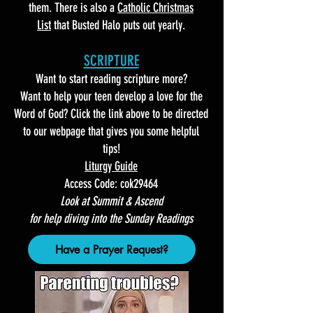
them. There is also a
Catholic Christmas
List
that Busted Halo puts out yearly.
SCRIPTURE
Want to start reading scripture more?
Want to help your teen develop a love for the
Word of God? Click the link above to be directed
to our webpage that gives you some helpful
tips!
Liturgy Guide
Access Code: cok29464
Look at Summit & Ascend
for help diving into the Sunday Readings
Have a Prayer Request?