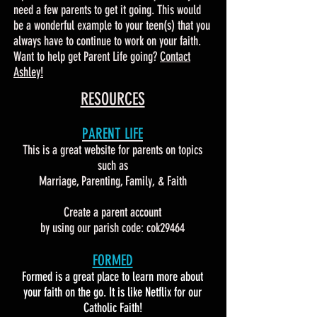
need a few parents to get it going. This would
be a wonderful example to your teen(s) that you
always have to continue to work on your faith.
Want to help get Parent Life going?
Contact
Ashley!
RESOURCES
PARENT LIFE
This is a great website for parents on topics
such as
Marriage, Parenting, Family, & Faith
Create a parent account
by using our parish code: cok29464
FORMED
Formed is a great place to learn more about
your faith on the go. It is like Netflix for our
Catholic Faith!