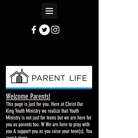
Welcome Parents!
This page is just for you. Here at Christ Our
King Youth Ministry we realize that Youth
Ministry is not just for teens but we are here for
you as parents too. W We are here to pray with
you & support you as you raise your teen(s). You