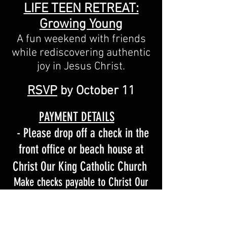
LIFE TEEN RETREAT:
Growing Young
A fun weekend with friends
while rediscovering authentic
joy in Jesus Christ.
RSVP
by October 11
PAYMENT DETAILS
- Please drop off a check in
the
front office or beach h
ouse at
Christ Our King Catholic Church
Make checks payable to Christ Our
King - Memo: "
High School
Retreat
"
or