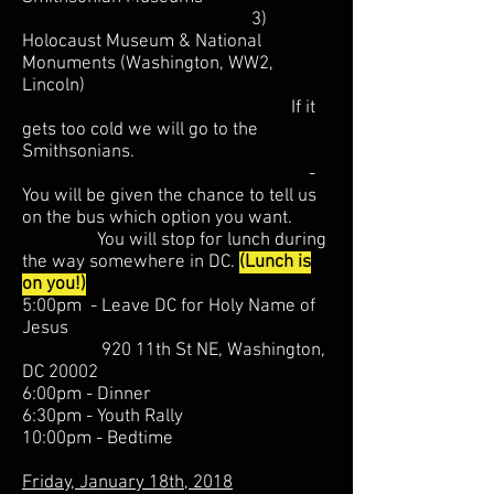
3)
Holocaust Museum & National
Monuments (Washington, WW2,
Lincoln)
If it
gets too cold we will go to the
Smithsonians.
-
You will be given the chance to tell us
on the bus which option you want.
You will stop for lunch during
the way somewhere in DC.
(Lunch is
on you!)
5:00pm - Leave DC for Holy Name of
Jesus
920 11th St NE, Washington,
DC 20002
6:00pm - Dinner
6:30pm - Youth Rally
10:00pm - Bedtime
Friday, January 18th, 2018