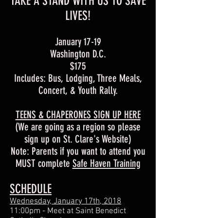
TAKE A STAND WITH US TO SAVE
LIVES!
January 17-19
Washington D.C.
$175
Includes: Bus, Lodging, Three Meals,
Concert, & Youth Rally.
TEENS & CHAPERONES SIGN UP HERE
(We are going as a region so please
sign up on St. Clare's Website)
Note: Parents if you want to attend you
MUST complete
Safe Haven Training
SCHEDULE
Wednesday, January 17th, 2018
11:00pm - Meet at Saint Benedict