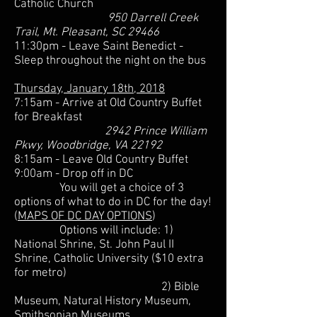
Catholic Church
950 Darrell Creek
Trail, Mt. Pleasant, SC 29466
11:30pm - Leave Saint Benedict -
Sleep throughout the night on the bus
Thursday, January 18th, 2018
7:15am - Arrive at Old Country Buffet
for Breakfast
2942 Prince William
Pkwy, Woodbridge, VA 22192
8:15am - Leave Old Country Buffet
9:00am - Drop off in DC
You will get a choice of 3
options of what to do in DC for the day!
(
MAPS OF DC DAY OPTIONS
)
Options will include: 1)
National Shrine, St. John Paul II
Shrine, Catholic University ($10 extra
for metro)
2) Bible
Museum, Natural History Museum,
Smithsonian Museums