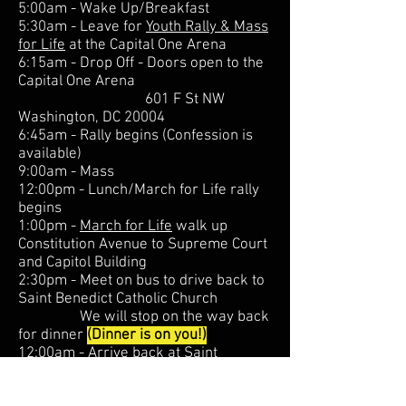
5:00am - Wake Up/Breakfast
5:30am - Leave for
Youth Rally & Mass
for Life
at the Capital One Arena
6:15am - Drop Off - Doors open to the
Capital One Arena
601 F St NW
Washington, DC 20004
6:45am - Rally begins (Confession is
available)
9:00am - Mass
12:00pm - Lunch/March for Life rally
begins
1:00pm -
March for Life
walk up
Constitution Avenue to Supreme Court
and Capitol Building
2:30pm - Meet on bus to drive back to
Saint Benedict Catholic Church
We will stop on the way back
for dinner
(Dinner is on you!)
12:00am - Arrive back at Saint
Benedict Catholic Church