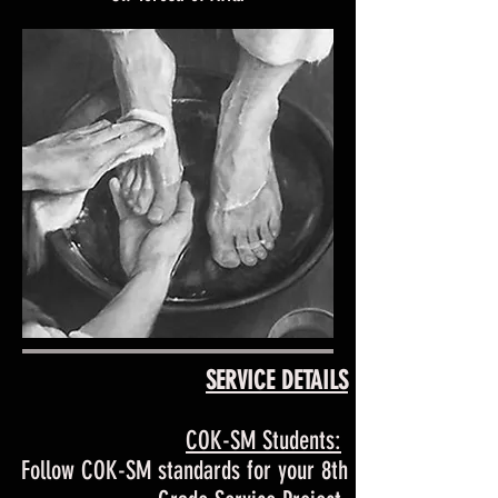
SERVICE DETAILS
COK-SM Students:
Follow COK-SM standards for your 8th