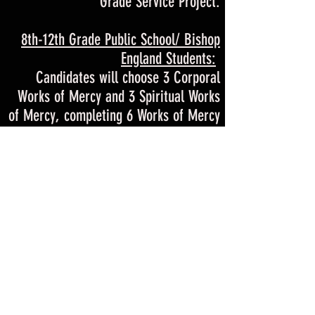
Grade Service Project.
8th-12th Grade Public School/ Bishop
England Students:
Candidates will choose 3 Corporal
Works of Mercy and 3 Spiritual Works
of Mercy, completing 6 Works of Mercy
in total. For more information & ideas
check out our
CONFIRMATION WORKS
OF MERCY INFORMATION
.
WORKS OF MERCY GOOGLE FORM
Once you have completed all 6 works of