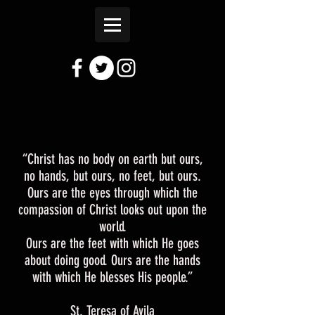
“Christ has no body on earth but ours,
no hands, but ours, no feet, but ours.
Ours are the eyes through which the
compassion of Christ looks out upon the
world.
Ours are the feet with which He goes
about doing good. Ours are the hands
with which He blesses His people.”
St. Teresa of Avila